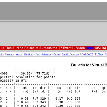
Is This El Nino Poised to Surpass the '97 Event? - Video
HERE
(8/2/26)
etins
|
Models
:
Wave
-
Weather
-
Surf
-
Altimetry
-
Snow
|
Pacific Forecast
|
QuikCAST
|
El Nino
|
T
Bulletin for Virtual