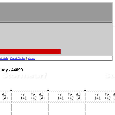
utorials
|
Great Circles
|
Video
 Buoy - 44099