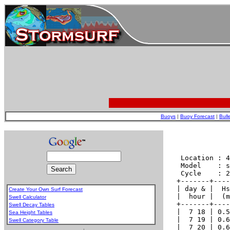
Buoys
|
Buoy Forecast
|
Bull
Create Your Own Surf Forecast
Swell Calculator
Swell Decay Tables
Sea Height Tables
Swell Category Table
.