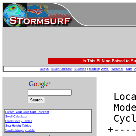
Is This El Nino Poised to Su
Buoys
|
Buoy Forecast
|
Bulletins
|
Models
:
Wave
-
Weather
-
Surf
-
A
Create Your Own Surf Forecast
Swell Calculator
Swell Decay Tables
Sea Height Tables
Swell Category Table
.