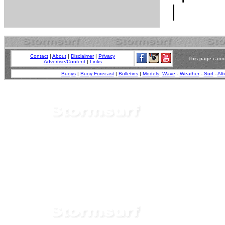
Contact
|
About
|
Disclaimer
|
Privacy
This page canno
Advertise/Content
|
Links
Buoys
|
Buoy Forecast
|
Bulletins
|
Models
:
Wave
-
Weather
-
Surf
-
Alt