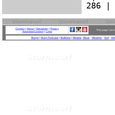
Contact
|
About
|
Disclaimer
|
Privacy
This page canno
Advertise/Content
|
Links
Buoys
|
Buoy Forecast
|
Bulletins
|
Models
:
Wave
-
Weather
-
Surf
-
Alt