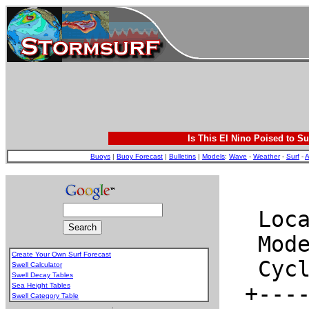
Is This El Nino Poised to Su
Buoys
|
Buoy Forecast
|
Bulletins
|
Models
:
Wave
-
Weather
-
Surf
-
A
Create Your Own Surf Forecast
Swell Calculator
Swell Decay Tables
Sea Height Tables
Swell Category Table
.