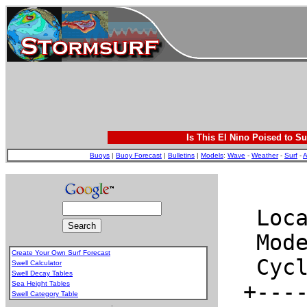
Is This El Nino Poised to Su
Buoys
|
Buoy Forecast
|
Bulletins
|
Models
:
Wave
-
Weather
-
Surf
-
A
Create Your Own Surf Forecast
Swell Calculator
Swell Decay Tables
Sea Height Tables
Swell Category Table
.