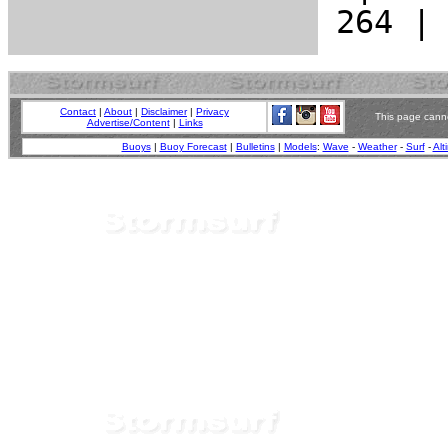
Contact
|
About
|
Disclaimer
|
Privacy
This page canno
Advertise/Content
|
Links
Buoys
|
Buoy Forecast
|
Bulletins
|
Models
:
Wave
-
Weather
-
Surf
-
Alt