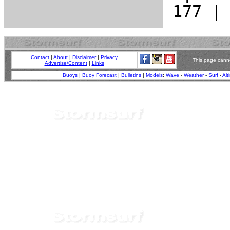
Contact
|
About
|
Disclaimer
|
Privacy
This page canno
Advertise/Content
|
Links
Buoys
|
Buoy Forecast
|
Bulletins
|
Models
:
Wave
-
Weather
-
Surf
-
Alt