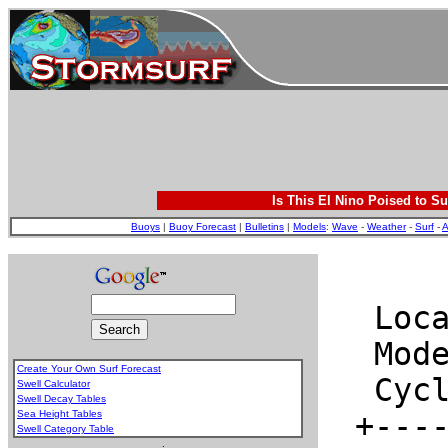
Is This El Nino Poised to Su
Buoys
|
Buoy Forecast
|
Bulletins
|
Models
:
Wave
-
Weather
-
Surf
-
A
Create Your Own Surf Forecast
Swell Calculator
Swell Decay Tables
Sea Height Tables
Swell Category Table
.