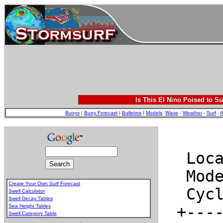
Is This El Nino Poised to Su
Buoys
|
Buoy Forecast
|
Bulletins
|
Models
:
Wave
-
Weather
-
Surf
-
A
Create Your Own Surf Forecast
Swell Calculator
Swell Decay Tables
Sea Height Tables
Swell Category Table
.