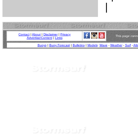
Contact
|
About
|
Disclaimer
|
Privacy
This page canno
Advertise/Content
|
Links
Buoys
|
Buoy Forecast
|
Bulletins
|
Models
:
Wave
-
Weather
-
Surf
-
Alt