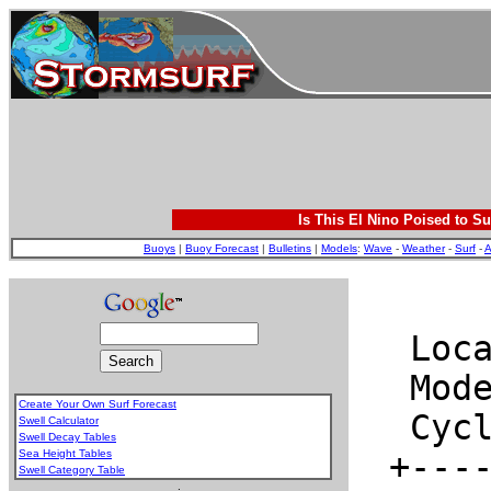
Is This El Nino Poised to Su
Buoys
|
Buoy Forecast
|
Bulletins
|
Models
:
Wave
-
Weather
-
Surf
-
A
Create Your Own Surf Forecast
Swell Calculator
Swell Decay Tables
Sea Height Tables
Swell Category Table
.