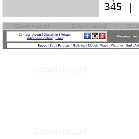
Contact
|
About
|
Disclaimer
|
Privacy
This page canno
Advertise/Content
|
Links
Buoys
|
Buoy Forecast
|
Bulletins
|
Models
:
Wave
-
Weather
-
Surf
-
Alt