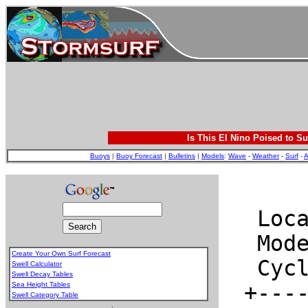
Is This El Nino Poised to Su
Buoys
|
Buoy Forecast
|
Bulletins
|
Models
:
Wave
-
Weather
-
Surf
-
A
Create Your Own Surf Forecast
Swell Calculator
Swell Decay Tables
Sea Height Tables
Swell Category Table
.