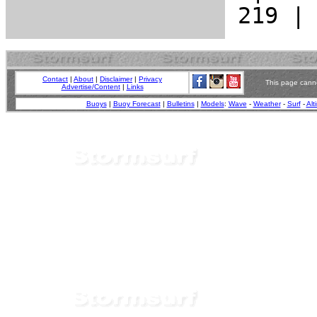
Contact
|
About
|
Disclaimer
|
Privacy
This page canno
Advertise/Content
|
Links
Buoys
|
Buoy Forecast
|
Bulletins
|
Models
:
Wave
-
Weather
-
Surf
-
Alt