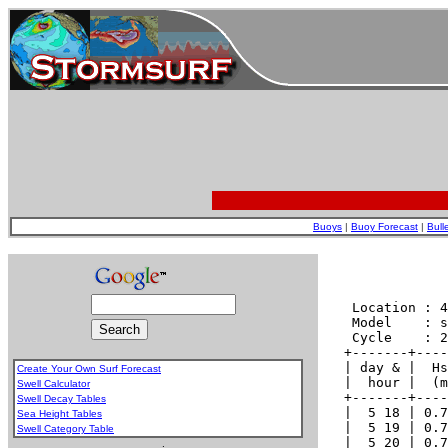
Buoys
|
Buoy Forecast
|
Bull
Create Your Own Surf Forecast
Swell Calculator
Swell Decay Tables
Sea Height Tables
Swell Category Table
.