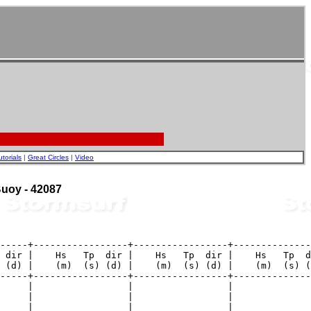
utorials
|
Great Circles
|
Video
 Buoy - 42087