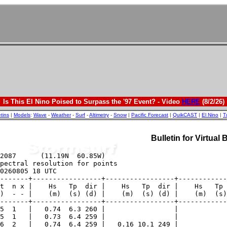
Is This El Nino Poised to Surpass the '97 Event? - Video
HERE
(8/2/26)
etins
|
Models
:
Wave
-
Weather
-
Surf
-
Altimetry
-
Snow
|
Pacific Forecast
|
QuikCAST
|
El Nino
|
T
Bulletin for Virtual