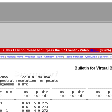
Is This El Nino Poised to Surpass the '97 Event? - Video
HERE
(8/2/26)
etins
|
Models
:
Wave
-
Weather
-
Surf
-
Altimetry
-
Snow
|
Pacific Forecast
|
QuikCAST
|
El Nino
|
T
Bulletin for Virtual