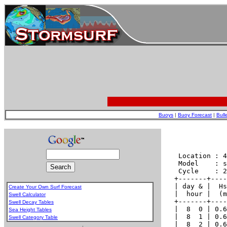
Buoys
|
Buoy Forecast
|
Bull
Create Your Own Surf Forecast
Swell Calculator
Swell Decay Tables
Sea Height Tables
Swell Category Table
.