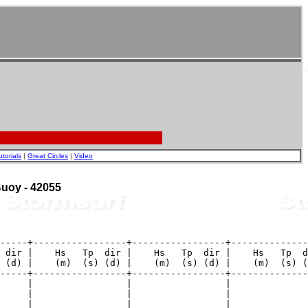
utorials
|
Great Circles
|
Video
 Buoy - 42055