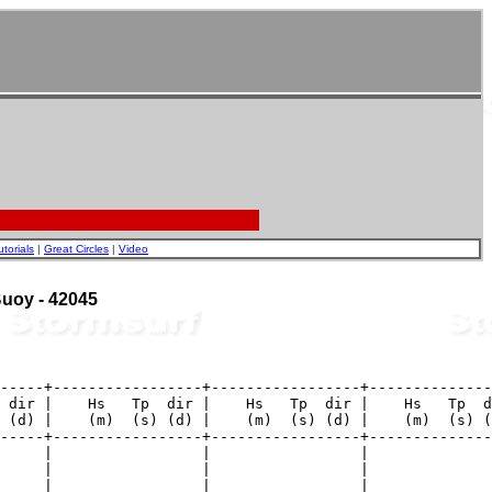
utorials
|
Great Circles
|
Video
 Buoy - 42045