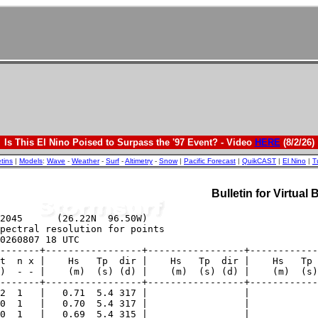
Is This El Nino Poised to Surpass the '97 Event? - Video
HERE
(8/2/26)
etins
|
Models
:
Wave
-
Weather
-
Surf
-
Altimetry
-
Snow
|
Pacific Forecast
|
QuikCAST
|
El Nino
|
T
Bulletin for Virtual