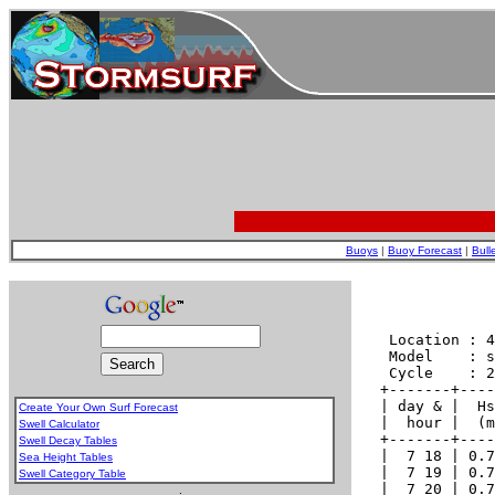
Buoys
|
Buoy Forecast
|
Bull
Create Your Own Surf Forecast
Swell Calculator
Swell Decay Tables
Sea Height Tables
Swell Category Table
.