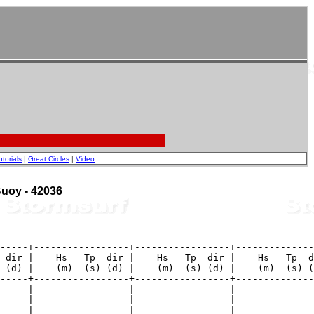
utorials
|
Great Circles
|
Video
 Buoy - 42036