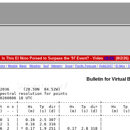
Is This El Nino Poised to Surpass the '97 Event? - Video
HERE
(8/2/26)
etins
|
Models
:
Wave
-
Weather
-
Surf
-
Altimetry
-
Snow
|
Pacific Forecast
|
QuikCAST
|
El Nino
|
T
Bulletin for Virtual