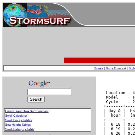
Buoys
|
Buoy Forecast
|
Bull
Create Your Own Surf Forecast
Swell Calculator
Swell Decay Tables
Sea Height Tables
Swell Category Table
.