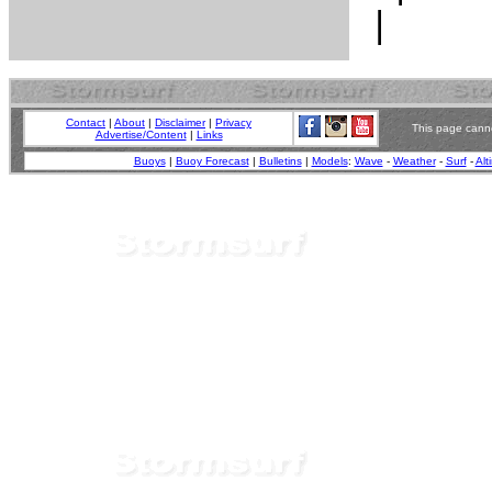
Contact
|
About
|
Disclaimer
|
Privacy
This page canno
Advertise/Content
|
Links
Buoys
|
Buoy Forecast
|
Bulletins
|
Models
:
Wave
-
Weather
-
Surf
-
Alt