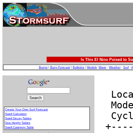
Is This El Nino Poised to Su
Buoys
|
Buoy Forecast
|
Bulletins
|
Models
:
Wave
-
Weather
-
Surf
-
A
Create Your Own Surf Forecast
Swell Calculator
Swell Decay Tables
Sea Height Tables
Swell Category Table
.