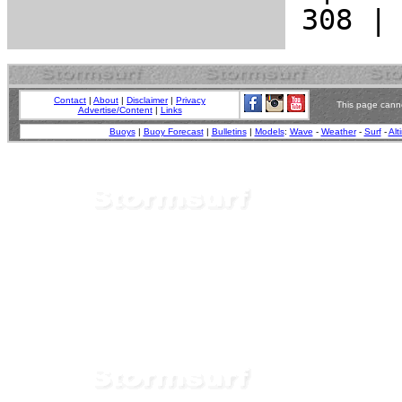
Contact
|
About
|
Disclaimer
|
Privacy
This page canno
Advertise/Content
|
Links
Buoys
|
Buoy Forecast
|
Bulletins
|
Models
:
Wave
-
Weather
-
Surf
-
Alt