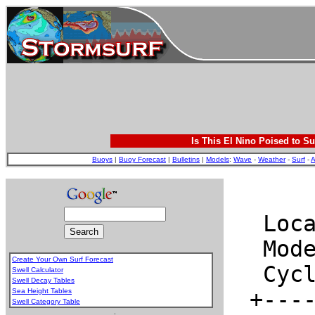
Is This El Nino Poised to Su
Buoys
|
Buoy Forecast
|
Bulletins
|
Models
:
Wave
-
Weather
-
Surf
-
A
Create Your Own Surf Forecast
Swell Calculator
Swell Decay Tables
Sea Height Tables
Swell Category Table
.