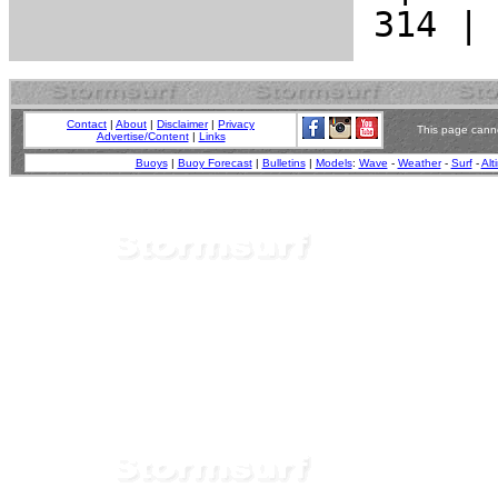
Contact
|
About
|
Disclaimer
|
Privacy
This page canno
Advertise/Content
|
Links
Buoys
|
Buoy Forecast
|
Bulletins
|
Models
:
Wave
-
Weather
-
Surf
-
Alt