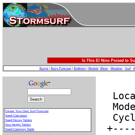
Is This El Nino Poised to Su
Buoys
|
Buoy Forecast
|
Bulletins
|
Models
:
Wave
-
Weather
-
Surf
-
A
Create Your Own Surf Forecast
Swell Calculator
Swell Decay Tables
Sea Height Tables
Swell Category Table
.