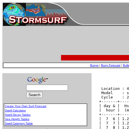
Buoys
|
Buoy Forecast
|
Bull
Create Your Own Surf Forecast
Swell Calculator
Swell Decay Tables
Sea Height Tables
Swell Category Table
.