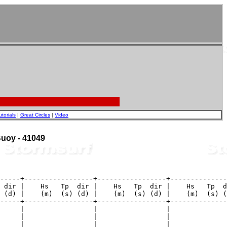
utorials
|
Great Circles
|
Video
 Buoy - 41049