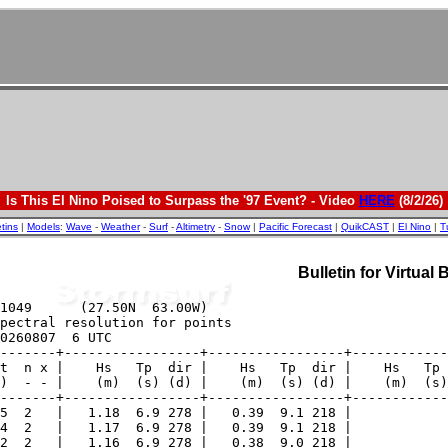
Is This El Nino Poised to Surpass the '97 Event? - Video
HERE
(8/2/26)
etins
|
Models
:
Wave
-
Weather
-
Surf
-
Altimetry
-
Snow
|
Pacific Forecast
|
QuikCAST
|
El Nino
|
T
Bulletin for Virtual