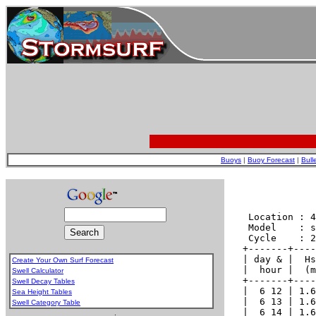
Buoys
|
Buoy Forecast
|
Bull
Create Your Own Surf Forecast
Swell Calculator
Swell Decay Tables
Sea Height Tables
Swell Category Table
.