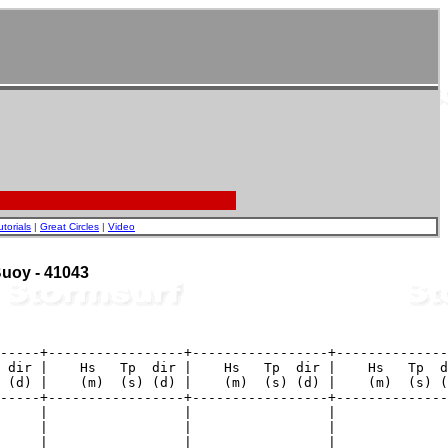
utorials
|
Great Circles
|
Video
 Buoy - 41043