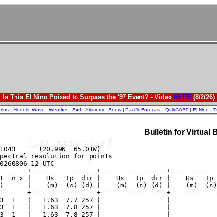
Is This El Nino Poised to Surpass the '97 Event? - Video
HERE
(8/2/26)
etins
|
Models
:
Wave
-
Weather
-
Surf
-
Altimetry
-
Snow
|
Pacific Forecast
|
QuikCAST
|
El Nino
|
T
Bulletin for Virtual