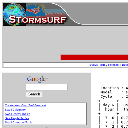
Buoys
|
Buoy Forecast
|
Bull
Create Your Own Surf Forecast
Swell Calculator
Swell Decay Tables
Sea Height Tables
Swell Category Table
.