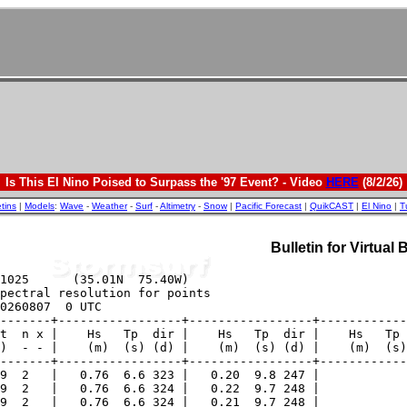
Is This El Nino Poised to Surpass the '97 Event? - Video
HERE
(8/2/26)
etins
|
Models
:
Wave
-
Weather
-
Surf
-
Altimetry
-
Snow
|
Pacific Forecast
|
QuikCAST
|
El Nino
|
T
Bulletin for Virtual