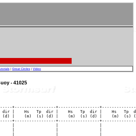
utorials
|
Great Circles
|
Video
 Buoy - 41025