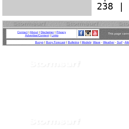
Contact
|
About
|
Disclaimer
|
Privacy
This page canno
Advertise/Content
|
Links
Buoys
|
Buoy Forecast
|
Bulletins
|
Models
:
Wave
-
Weather
-
Surf
-
Alt