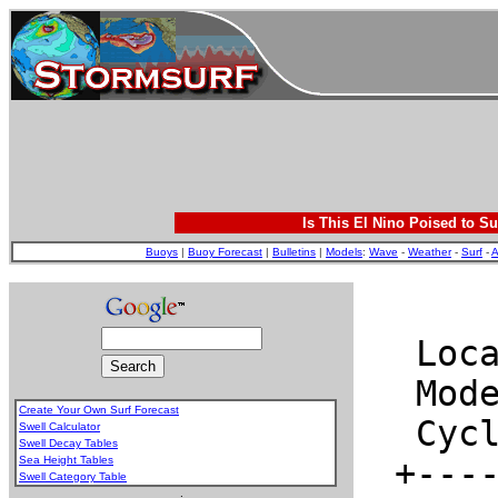
Is This El Nino Poised to Su
Buoys
|
Buoy Forecast
|
Bulletins
|
Models
:
Wave
-
Weather
-
Surf
-
A
Create Your Own Surf Forecast
Swell Calculator
Swell Decay Tables
Sea Height Tables
Swell Category Table
.