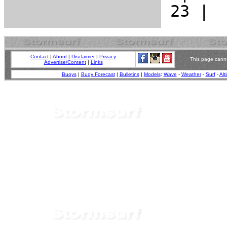
Contact
|
About
|
Disclaimer
|
Privacy
This page canno
Advertise/Content
|
Links
Buoys
|
Buoy Forecast
|
Bulletins
|
Models
:
Wave
-
Weather
-
Surf
-
Alt