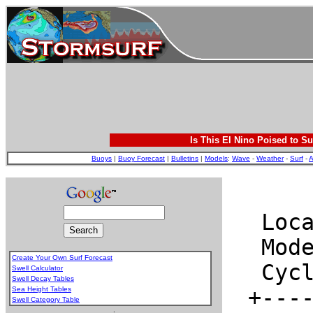
Is This El Nino Poised to Su
Buoys
|
Buoy Forecast
|
Bulletins
|
Models
:
Wave
-
Weather
-
Surf
-
A
Create Your Own Surf Forecast
Swell Calculator
Swell Decay Tables
Sea Height Tables
Swell Category Table
.