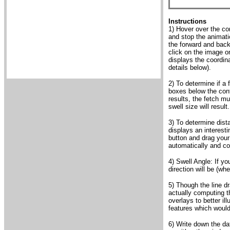
Instructions
1) Hover over the con
and stop the animati
the forward and backw
click on the image o
displays the coordin
details below).
2) To determine if a 
boxes below the cont
results, the fetch mu
swell size will result.
3) To determine dist
displays an interest
button and drag your 
automatically and co
4) Swell Angle: If yo
direction will be (wh
5) Though the line d
actually computing th
overlays to better il
features which would
6) Write down the da