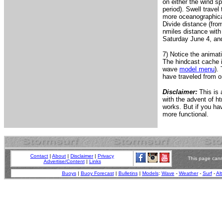
on either the wind sp
period). Swell travel
more oceanographicall
Divide distance (fro
nmiles distance with
Saturday June 4, and 
7) Notice the animat
The hindcast cache i
wave
model menu
).
have traveled from o
Disclaimer:
This is 
with the advent of ht
works. But if you h
more functional.
Contact
|
About
|
Disclaimer
|
Privacy
This page cann
Advertise/Content
|
Links
Buoys
|
Buoy Forecast
|
Bulletins
|
Models
:
Wave
-
Weather
-
Surf
-
Al