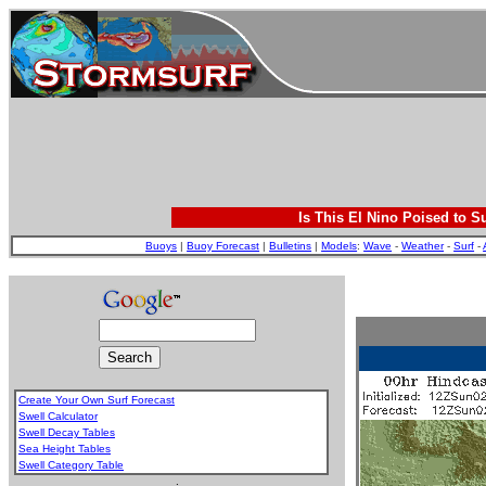
Is This El Nino Poised to S
Buoys
|
Buoy Forecast
|
Bulletins
|
Models
:
Wave
-
Weather
-
Surf
-
Create Your Own Surf Forecast
Swell Calculator
Swell Decay Tables
Sea Height Tables
Swell Category Table
.