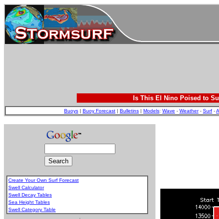
Is This El Nino Poised to Su
Buoys
|
Buoy Forecast
|
Bulletins
|
Models
:
Wave
-
Weather
-
Surf
-
A
Create Your Own Surf Forecast
Swell Calculator
Swell Decay Tables
Sea Height Tables
Swell Category Table
.