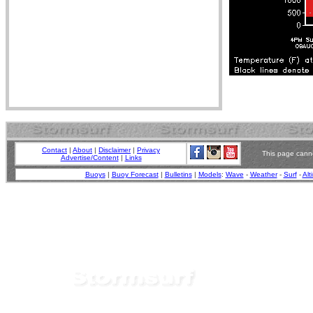
Contact
|
About
|
Disclaimer
|
Privacy
This page canno
Advertise/Content
|
Links
Buoys
|
Buoy Forecast
|
Bulletins
|
Models
:
Wave
-
Weather
-
Surf
-
Alt