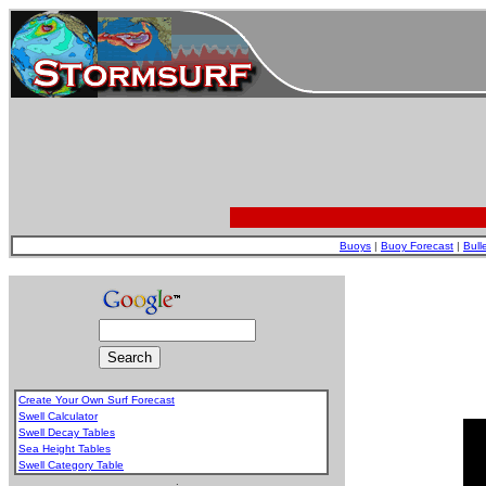
Buoys
|
Buoy Forecast
|
Bull
Create Your Own Surf Forecast
Swell Calculator
Swell Decay Tables
Sea Height Tables
Swell Category Table
.