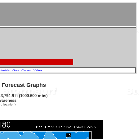
utorials
|
Great Circles
|
Video
- Forecast Graphs
3,794.9 ft (1000-600 mbs)
wareness
d location)