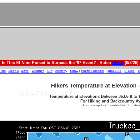
Is This El Nino Poised to Surpass the '97 Event? - Video
HERE
(8/2/26)
etins
|
Models
:
Wave
-
Weather
-
Surf
-
Altimetry
-
Snow
|
Pacific Forecast
|
QuikCAST
|
El Nino
|
T
Hikers Temperature at Elevation 
Temperature at Elevations Between 363.6 ft to 1
For Hiking and Backcountry A
(Accurate up to 7.5 nmiles N & S of state