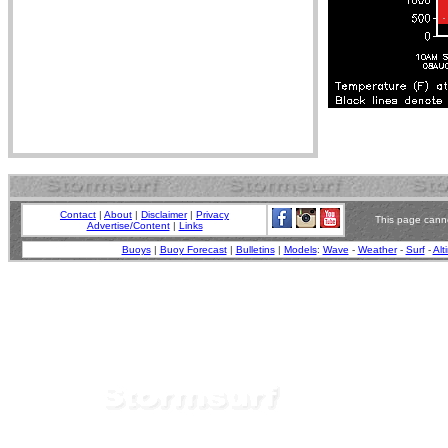
Contact
|
About
|
Disclaimer
|
Privacy
This page canno
Advertise/Content
|
Links
Buoys
|
Buoy Forecast
|
Bulletins
|
Models
:
Wave
-
Weather
-
Surf
-
Alt