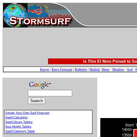
Is This El Nino Poised to Su
Buoys
|
Buoy Forecast
|
Bulletins
|
Models
:
Wave
-
Weather
-
Surf
-
A
Create Your Own Surf Forecast
Swell Calculator
Swell Decay Tables
Sea Height Tables
Swell Category Table
.