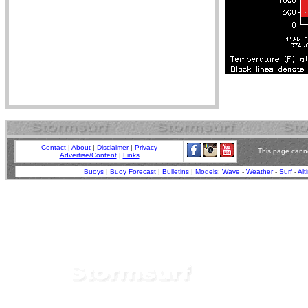
Contact
|
About
|
Disclaimer
|
Privacy
This page canno
Advertise/Content
|
Links
Buoys
|
Buoy Forecast
|
Bulletins
|
Models
:
Wave
-
Weather
-
Surf
-
Alt