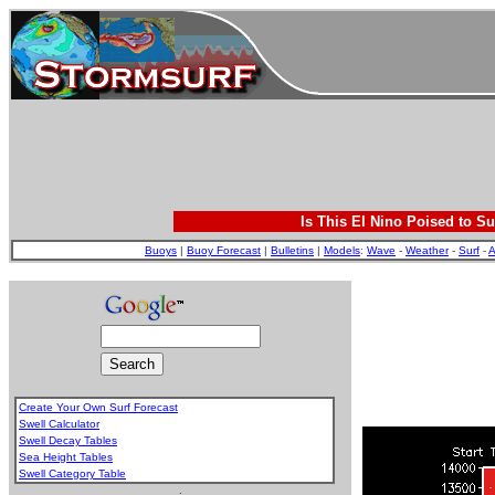
Is This El Nino Poised to Su
Buoys
|
Buoy Forecast
|
Bulletins
|
Models
:
Wave
-
Weather
-
Surf
-
A
Create Your Own Surf Forecast
Swell Calculator
Swell Decay Tables
Sea Height Tables
Swell Category Table
.