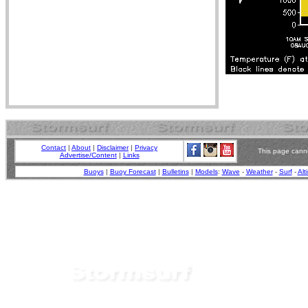
Contact
|
About
|
Disclaimer
|
Privacy
This page canno
Advertise/Content
|
Links
Buoys
|
Buoy Forecast
|
Bulletins
|
Models
:
Wave
-
Weather
-
Surf
-
Alt