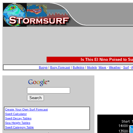
Is This El Nino Poised to Su
Buoys
|
Buoy Forecast
|
Bulletins
|
Models
:
Wave
-
Weather
-
Surf
-
A
Create Your Own Surf Forecast
Swell Calculator
Swell Decay Tables
Sea Height Tables
Swell Category Table
.