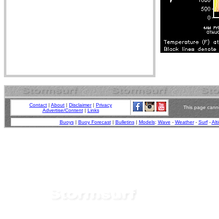
Contact
|
About
|
Disclaimer
|
Privacy
This page canno
Advertise/Content
|
Links
Buoys
|
Buoy Forecast
|
Bulletins
|
Models
:
Wave
-
Weather
-
Surf
-
Alt