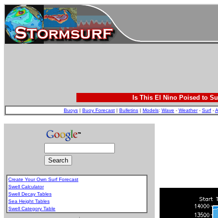
Is This El Nino Poised to Su
Buoys
|
Buoy Forecast
|
Bulletins
|
Models
:
Wave
-
Weather
-
Surf
-
A
Create Your Own Surf Forecast
Swell Calculator
Swell Decay Tables
Sea Height Tables
Swell Category Table
.