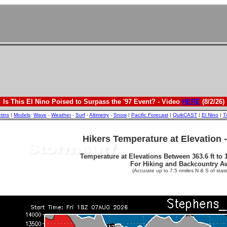
Is This El Nino Poised to Surpass the '97 Event? - Video
HERE
(8/2/26)
etins
|
Models
:
Wave
-
Weather
-
Surf
-
Altimetry
-
Snow
|
Pacific Forecast
|
QuikCAST
|
El Nino
|
T
Hikers Temperature at Elevation 
Temperature at Elevations Between 363.6 ft to 1
For Hiking and Backcountry A
(Accurate up to 7.5 nmiles N & S of state