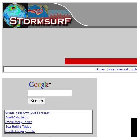
Buoys
|
Buoy Forecast
|
Bull
Create Your Own Surf Forecast
Swell Calculator
Swell Decay Tables
Sea Height Tables
Swell Category Table
.