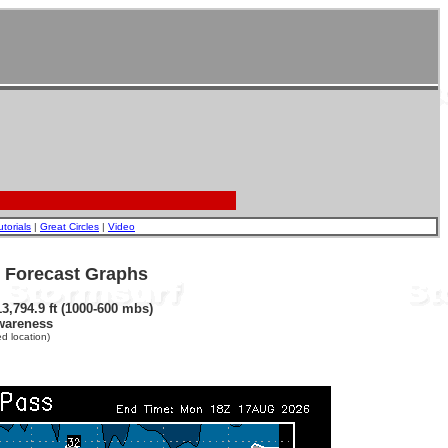
utorials
|
Great Circles
|
Video
- Forecast Graphs
3,794.9 ft (1000-600 mbs)
wareness
d location)