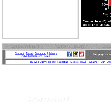
Contact
|
About
|
Disclaimer
|
Privacy
This page canno
Advertise/Content
|
Links
Buoys
|
Buoy Forecast
|
Bulletins
|
Models
:
Wave
-
Weather
-
Surf
-
Alt