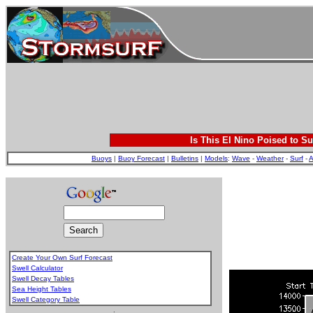
Is This El Nino Poised to Su
Buoys
|
Buoy Forecast
|
Bulletins
|
Models
:
Wave
-
Weather
-
Surf
-
A
Create Your Own Surf Forecast
Swell Calculator
Swell Decay Tables
Sea Height Tables
Swell Category Table
.