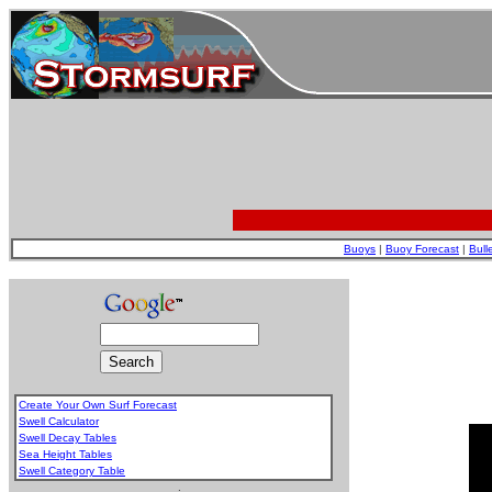
Buoys
|
Buoy Forecast
|
Bull
Create Your Own Surf Forecast
Swell Calculator
Swell Decay Tables
Sea Height Tables
Swell Category Table
.