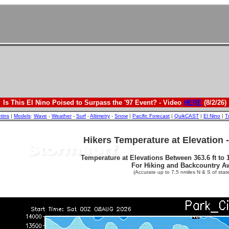
Is This El Nino Poised to Surpass the '97 Event? - Video
HERE
(8/2/26)
etins
|
Models
:
Wave
-
Weather
-
Surf
-
Altimetry
-
Snow
|
Pacific Forecast
|
QuikCAST
|
El Nino
|
T
Hikers Temperature at Elevation 
Temperature at Elevations Between 363.6 ft to 1
For Hiking and Backcountry A
(Accurate up to 7.5 nmiles N & S of state