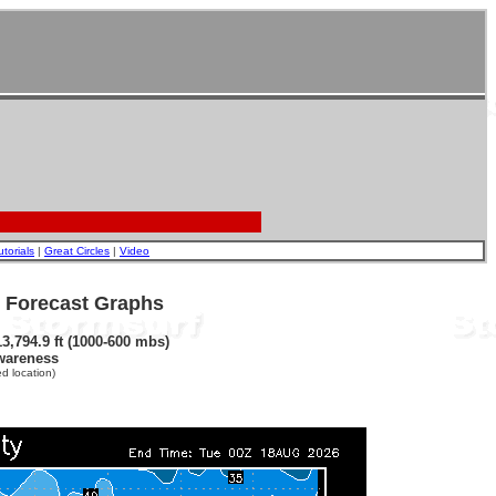
utorials
|
Great Circles
|
Video
- Forecast Graphs
3,794.9 ft (1000-600 mbs)
wareness
d location)