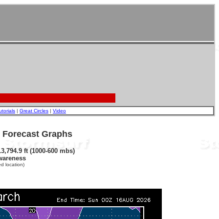
utorials
|
Great Circles
|
Video
- Forecast Graphs
3,794.9 ft (1000-600 mbs)
wareness
d location)