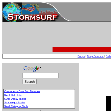
Buoys
|
Buoy Forecast
|
Bull
Create Your Own Surf Forecast
Swell Calculator
Swell Decay Tables
Sea Height Tables
Swell Category Table
.