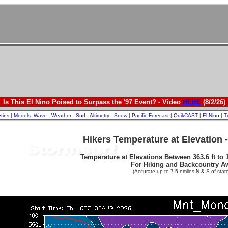
Is This El Nino Poised to Surpass the '97 Event? - Video
HERE
(8/2/26)
etins
|
Models
:
Wave
-
Weather
-
Surf
-
Altimetry
-
Snow
|
Pacific Forecast
|
QuikCAST
|
El Nino
|
T
Hikers Temperature at Elevation 
Temperature at Elevations Between 363.6 ft to 1
For Hiking and Backcountry A
(Accurate up to 7.5 nmiles N & S of state