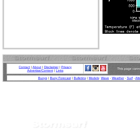
Contact
|
About
|
Disclaimer
|
Privacy
This page canno
Advertise/Content
|
Links
Buoys
|
Buoy Forecast
|
Bulletins
|
Models
:
Wave
-
Weather
-
Surf
-
Alt