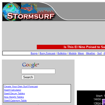
Is This El Nino Poised to Su
Buoys
|
Buoy Forecast
|
Bulletins
|
Models
:
Wave
-
Weather
-
Surf
-
A
Create Your Own Surf Forecast
Swell Calculator
Swell Decay Tables
Sea Height Tables
Swell Category Table
.