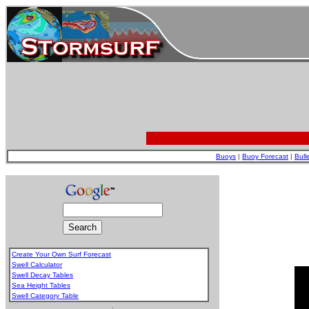
Buoys
|
Buoy Forecast
|
Bull
Create Your Own Surf Forecast
Swell Calculator
Swell Decay Tables
Sea Height Tables
Swell Category Table
.