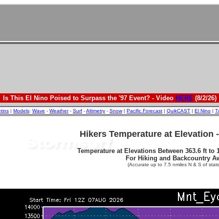
Is This El Nino Poised to Surpass the '97 Event? - Video
HERE
(8/2/26)
etins
|
Models
:
Wave
-
Weather
-
Surf
-
Altimetry
-
Snow
|
Pacific Forecast
|
QuikCAST
|
El Nino
|
T
Hikers Temperature at Elevation 
Temperature at Elevations Between 363.6 ft to 1
For Hiking and Backcountry A
(Accurate up to 7.5 nmiles N & S of state