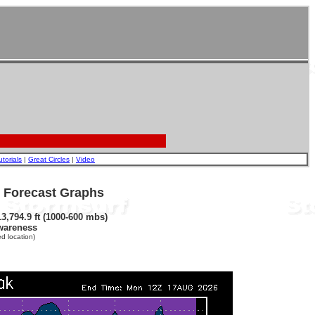
utorials
|
Great Circles
|
Video
- Forecast Graphs
3,794.9 ft (1000-600 mbs)
wareness
d location)