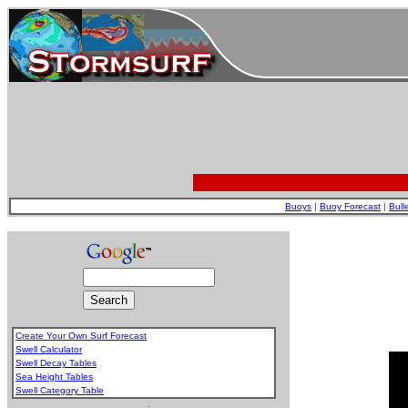
Buoys
|
Buoy Forecast
|
Bull
Create Your Own Surf Forecast
Swell Calculator
Swell Decay Tables
Sea Height Tables
Swell Category Table
.