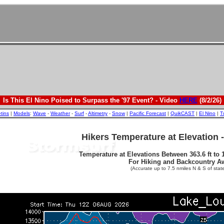
Is This El Nino Poised to Surpass the '97 Event? - Video
HERE
(8/2/26)
etins
|
Models
:
Wave
-
Weather
-
Surf
-
Altimetry
-
Snow
|
Pacific Forecast
|
QuikCAST
|
El Nino
|
T
Hikers Temperature at Elevation 
Temperature at Elevations Between 363.6 ft to 1
For Hiking and Backcountry A
(Accurate up to 7.5 nmiles N & S of state