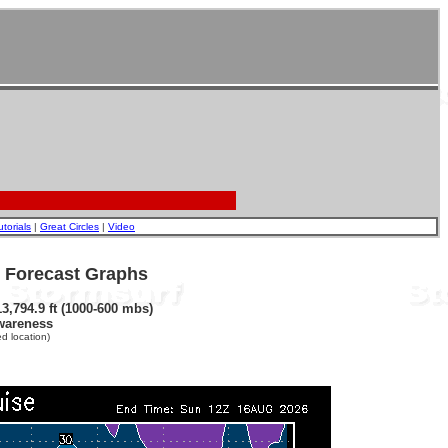
utorials
|
Great Circles
|
Video
- Forecast Graphs
3,794.9 ft (1000-600 mbs)
wareness
d location)