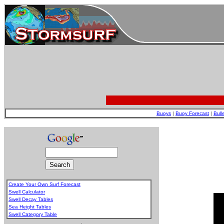
Buoys
|
Buoy Forecast
|
Bull
Create Your Own Surf Forecast
Swell Calculator
Swell Decay Tables
Sea Height Tables
Swell Category Table
.