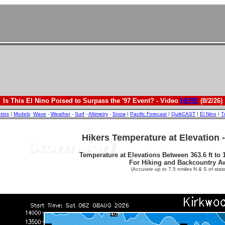
Is This El Nino Poised to Surpass the '97 Event? - Video
HERE
(8/2/26)
etins
|
Models
:
Wave
-
Weather
-
Surf
-
Altimetry
-
Snow
|
Pacific Forecast
|
QuikCAST
|
El Nino
|
T
Hikers Temperature at Elevation 
Temperature at Elevations Between 363.6 ft to 1
For Hiking and Backcountry A
(Accurate up to 7.5 nmiles N & S of state