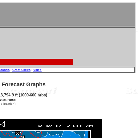
utorials
|
Great Circles
|
Video
- Forecast Graphs
3,794.9 ft (1000-600 mbs)
wareness
d location)