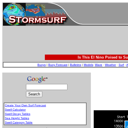
Is This El Nino Poised to Su
Buoys
|
Buoy Forecast
|
Bulletins
|
Models
:
Wave
-
Weather
-
Surf
-
A
Create Your Own Surf Forecast
Swell Calculator
Swell Decay Tables
Sea Height Tables
Swell Category Table
.