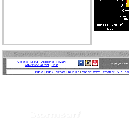
Contact
|
About
|
Disclaimer
|
Privacy
This page canno
Advertise/Content
|
Links
Buoys
|
Buoy Forecast
|
Bulletins
|
Models
:
Wave
-
Weather
-
Surf
-
Alt