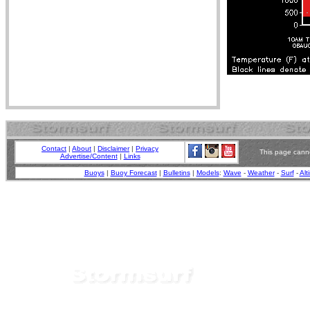
Contact
|
About
|
Disclaimer
|
Privacy
This page canno
Advertise/Content
|
Links
Buoys
|
Buoy Forecast
|
Bulletins
|
Models
:
Wave
-
Weather
-
Surf
-
Alt