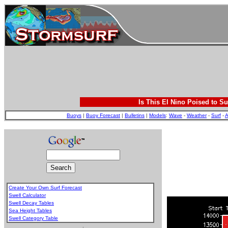
Is This El Nino Poised to Su
Buoys
|
Buoy Forecast
|
Bulletins
|
Models
:
Wave
-
Weather
-
Surf
-
A
Create Your Own Surf Forecast
Swell Calculator
Swell Decay Tables
Sea Height Tables
Swell Category Table
.