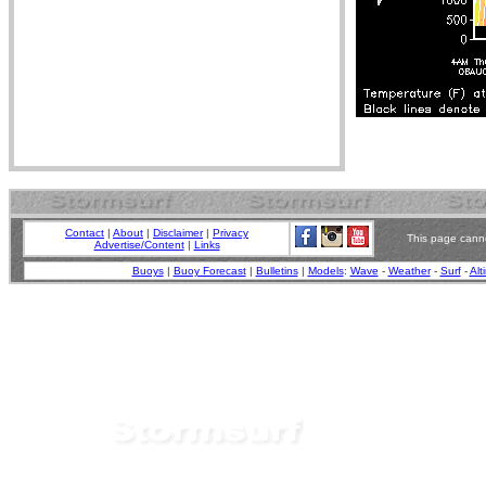
Contact
|
About
|
Disclaimer
|
Privacy
This page canno
Advertise/Content
|
Links
Buoys
|
Buoy Forecast
|
Bulletins
|
Models
:
Wave
-
Weather
-
Surf
-
Alt