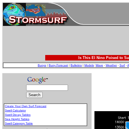
Is This El Nino Poised to Su
Buoys
|
Buoy Forecast
|
Bulletins
|
Models
:
Wave
-
Weather
-
Surf
-
A
Create Your Own Surf Forecast
Swell Calculator
Swell Decay Tables
Sea Height Tables
Swell Category Table
.