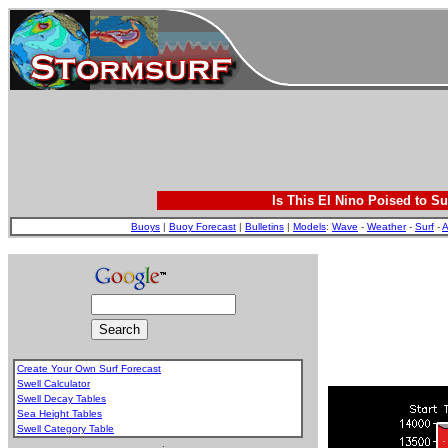
Is This El Nino Poised to Su
Buoys
|
Buoy Forecast
|
Bulletins
|
Models
:
Wave
-
Weather
-
Surf
-
A
Create Your Own Surf Forecast
Swell Calculator
Swell Decay Tables
Sea Height Tables
Swell Category Table
.