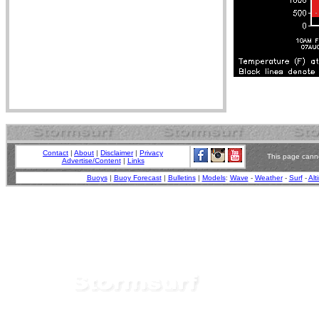
Contact
|
About
|
Disclaimer
|
Privacy
This page canno
Advertise/Content
|
Links
Buoys
|
Buoy Forecast
|
Bulletins
|
Models
:
Wave
-
Weather
-
Surf
-
Alt