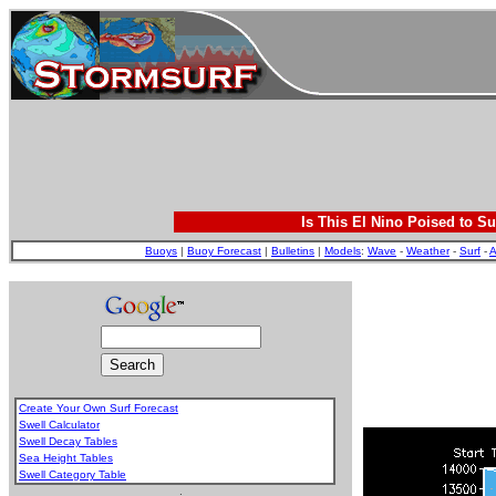
Is This El Nino Poised to Su
Buoys
|
Buoy Forecast
|
Bulletins
|
Models
:
Wave
-
Weather
-
Surf
-
A
Create Your Own Surf Forecast
Swell Calculator
Swell Decay Tables
Sea Height Tables
Swell Category Table
.