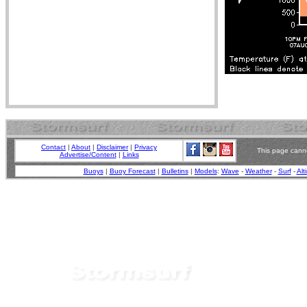
Contact
|
About
|
Disclaimer
|
Privacy
This page canno
Advertise/Content
|
Links
Buoys
|
Buoy Forecast
|
Bulletins
|
Models
:
Wave
-
Weather
-
Surf
-
Alt