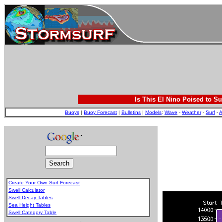
Is This El Nino Poised to Su
Buoys
|
Buoy Forecast
|
Bulletins
|
Models
:
Wave
-
Weather
-
Surf
-
A
Create Your Own Surf Forecast
Swell Calculator
Swell Decay Tables
Sea Height Tables
Swell Category Table
.