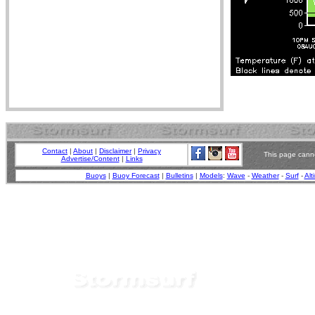
Contact
|
About
|
Disclaimer
|
Privacy
This page canno
Advertise/Content
|
Links
Buoys
|
Buoy Forecast
|
Bulletins
|
Models
:
Wave
-
Weather
-
Surf
-
Alt