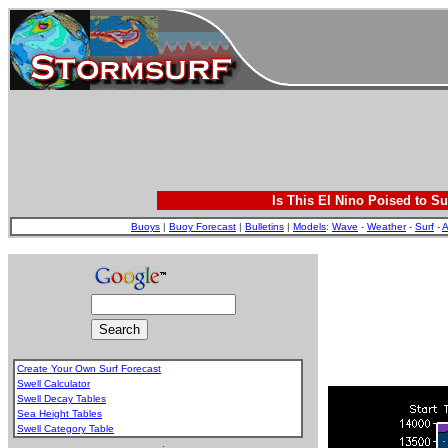
Is This El Nino Poised to Su
Buoys
|
Buoy Forecast
|
Bulletins
|
Models
:
Wave
-
Weather
-
Surf
-
A
Create Your Own Surf Forecast
Swell Calculator
Swell Decay Tables
Sea Height Tables
Swell Category Table
.