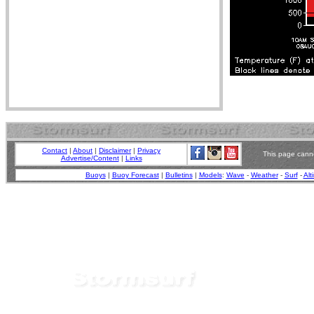
Contact
|
About
|
Disclaimer
|
Privacy
This page canno
Advertise/Content
|
Links
Buoys
|
Buoy Forecast
|
Bulletins
|
Models
:
Wave
-
Weather
-
Surf
-
Alt