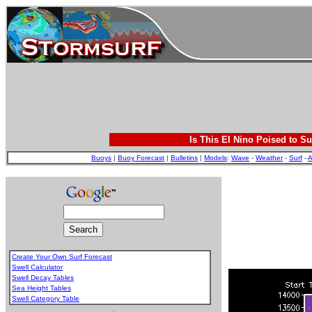
Is This El Nino Poised to Su
Buoys
|
Buoy Forecast
|
Bulletins
|
Models
:
Wave
-
Weather
-
Surf
-
A
Create Your Own Surf Forecast
Swell Calculator
Swell Decay Tables
Sea Height Tables
Swell Category Table
.