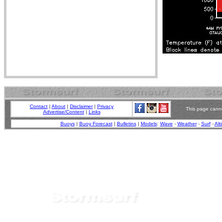
Contact
|
About
|
Disclaimer
|
Privacy
This page canno
Advertise/Content
|
Links
Buoys
|
Buoy Forecast
|
Bulletins
|
Models
:
Wave
-
Weather
-
Surf
-
Alt