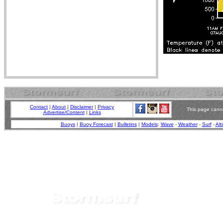
Contact
|
About
|
Disclaimer
|
Privacy
This page canno
Advertise/Content
|
Links
Buoys
|
Buoy Forecast
|
Bulletins
|
Models
:
Wave
-
Weather
-
Surf
-
Alt