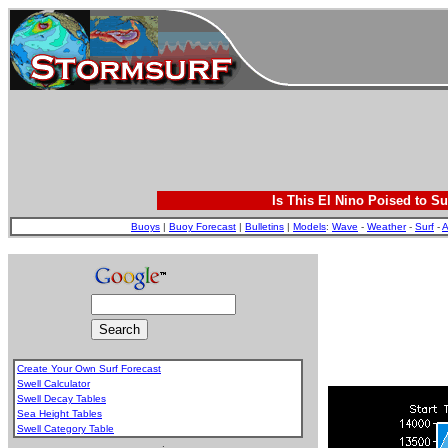
Is This El Nino Poised to Su
Buoys
|
Buoy Forecast
|
Bulletins
|
Models
:
Wave
-
Weather
-
Surf
-
A
Create Your Own Surf Forecast
Swell Calculator
Swell Decay Tables
Sea Height Tables
Swell Category Table
.