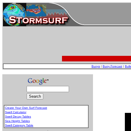
Buoys
|
Buoy Forecast
|
Bull
Create Your Own Surf Forecast
Swell Calculator
Swell Decay Tables
Sea Height Tables
Swell Category Table
.