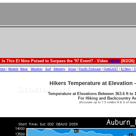
Is This El Nino Poised to Surpass the '97 Event? - Video
HERE
(8/2/26)
etins
|
Models
:
Wave
-
Weather
-
Surf
-
Altimetry
-
Snow
|
Pacific Forecast
|
QuikCAST
|
El Nino
|
T
Hikers Temperature at Elevation 
Temperature at Elevations Between 363.6 ft to 1
For Hiking and Backcountry A
(Accurate up to 7.5 nmiles N & S of state