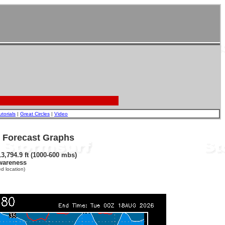
utorials
|
Great Circles
|
Video
- Forecast Graphs
3,794.9 ft (1000-600 mbs)
wareness
d location)