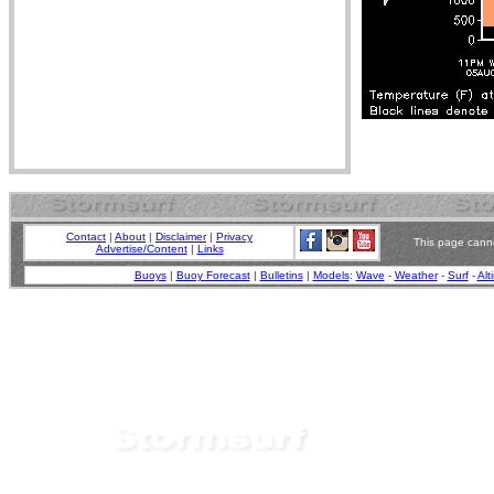
Contact
|
About
|
Disclaimer
|
Privacy
This page canno
Advertise/Content
|
Links
Buoys
|
Buoy Forecast
|
Bulletins
|
Models
:
Wave
-
Weather
-
Surf
-
Alt