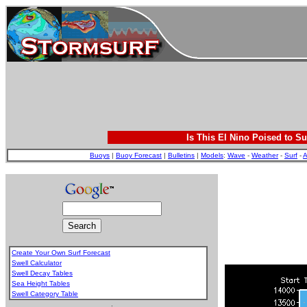
Is This El Nino Poised to Su
Buoys
|
Buoy Forecast
|
Bulletins
|
Models
:
Wave
-
Weather
-
Surf
-
A
Create Your Own Surf Forecast
Swell Calculator
Swell Decay Tables
Sea Height Tables
Swell Category Table
.