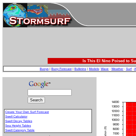
Is This El Nino Poised to Su
Buoys
|
Buoy Forecast
|
Bulletins
|
Models
:
Wave
-
Weather
-
Surf
-
A
Create Your Own Surf Forecast
Swell Calculator
Swell Decay Tables
Sea Height Tables
Swell Category Table
.