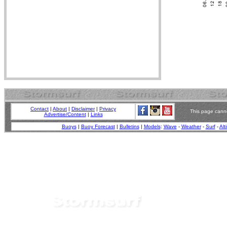
Contact
|
About
|
Disclaimer
|
Privacy
This page canno
Advertise/Content
|
Links
Buoys
|
Buoy Forecast
|
Bulletins
|
Models
:
Wave
-
Weather
-
Surf
-
Alt