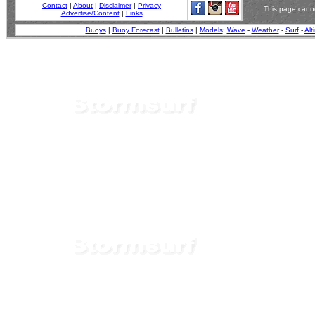
Contact
|
About
|
Disclaimer
|
Privacy
This page canno
Advertise/Content
|
Links
Buoys
|
Buoy Forecast
|
Bulletins
|
Models
:
Wave
-
Weather
-
Surf
-
Alt