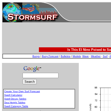
Is This El Nino Poised to Su
Buoys
|
Buoy Forecast
|
Bulletins
|
Models
:
Wave
-
Weather
-
Surf
-
A
Create Your Own Surf Forecast
Swell Calculator
Swell Decay Tables
Sea Height Tables
Swell Category Table
.