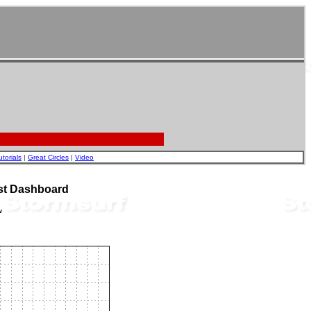
utorials
|
Great Circles
|
Video
st Dashboard
w