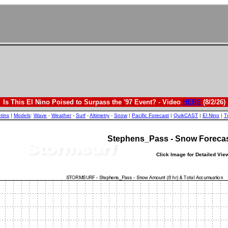
Is This El Nino Poised to Surpass the '97 Event? - Video
HERE
(8/2/26)
etins
|
Models
:
Wave
-
Weather
-
Surf
-
Altimetry
-
Snow
|
Pacific Forecast
|
QuikCAST
|
El Nino
|
T
Stephens_Pass - Snow Foreca
Click Image for Detailed Vie