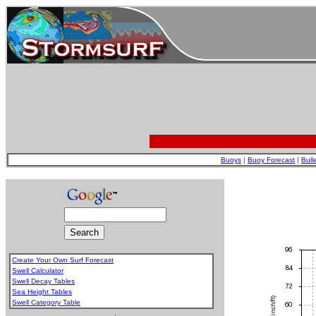
Buoys
|
Buoy Forecast
|
Bull
Create Your Own Surf Forecast
Swell Calculator
Swell Decay Tables
Sea Height Tables
Swell Category Table
.