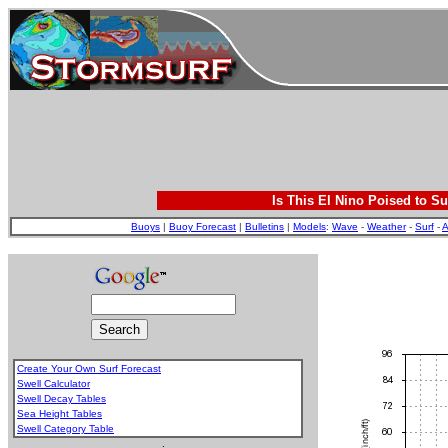
Is This El Nino Poised to Su
Buoys
|
Buoy Forecast
|
Bulletins
|
Models
:
Wave
-
Weather
-
Surf
-
A
Create Your Own Surf Forecast
Swell Calculator
Swell Decay Tables
Sea Height Tables
Swell Category Table
.