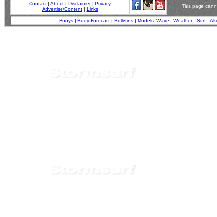
Contact
|
About
|
Disclaimer
|
Privacy
This page canno
Advertise/Content
|
Links
Buoys
|
Buoy Forecast
|
Bulletins
|
Models
:
Wave
-
Weather
-
Surf
-
Alt